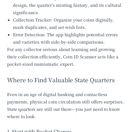
design, the quarter’s minting history, and its cultural
significance.
Collection Tracker
: Organize your coins digitally,
mark duplicates, and set wish lists.
Error Detection
: The app highlights potential errors
and varieties with side-by-side comparisons.
For any collector serious about learning and growing
their collection efficiently, Coin ID Scanner acts like a
pocket-sized numismatic expert.
Where to Find Valuable State Quarters
Even in an age of digital banking and contactless
payments, physical coin circulation still offers surprises.
State quarters are still out there—you just need to know
where to look.
1. Start with Pocket Change