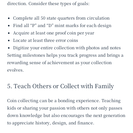
direction. Consider these types of goals:
Complete all 50 state quarters from circulation
Find all
“P” and “D”
mint marks for each design
Acquire at least one
proof
coin per year
Locate at least
three error coins
Digitize your entire collection with photos and notes
Setting milestones helps you track progress and brings a
rewarding sense of achievement as your collection
evolves.
5. Teach Others or Collect with Family
Coin collecting can be a bonding experience. Teaching
kids or sharing your passion with others not only passes
down knowledge but also encourages the next generation
to appreciate history, design, and finance.