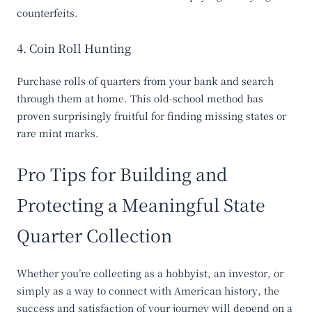
counterfeits.
4. Coin Roll Hunting
Purchase rolls of quarters from your bank and search
through them at home. This old-school method has
proven surprisingly fruitful for finding missing states or
rare mint marks.
Pro Tips for Building and
Protecting a Meaningful State
Quarter Collection
Whether you’re collecting as a hobbyist, an investor, or
simply as a way to connect with American history, the
success and satisfaction of your journey will depend on a