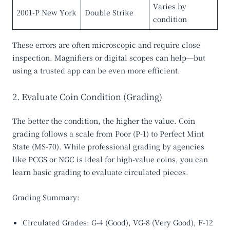
Varies by
2001-P New York
Double Strike
condition
These errors are often microscopic and require close
inspection. Magnifiers or digital scopes can help—but
using a trusted app can be even more efficient.
2. Evaluate Coin Condition (Grading)
The better the condition, the higher the value. Coin
grading follows a scale from
Poor (P-1)
to
Perfect Mint
State (MS-70)
. While professional grading by agencies
like PCGS or NGC is ideal for high-value coins, you can
learn basic grading to evaluate circulated pieces.
Grading Summary:
Circulated Grades
: G-4 (Good), VG-8 (Very Good), F-12