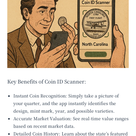
Key Benefits of Coin ID Scanner:
Instant Coin Recognition
: Simply take a picture of
your quarter, and the app instantly identifies the
design, mint mark, year, and possible varieties.
Accurate Market Valuation
: See real-time value ranges
based on recent market data.
Detailed Coin History
: Learn about the state’s featured