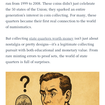
ran from 1999 to 2008. These coins didn’t just celebrate
the 50 states of the Union; they sparked an entire
generation’s interest in coin collecting. For many, these
quarters became their first real connection to the world
of numismatics.
But collecting
state quarters worth money
isn’t just about
nostalgia or pretty designs—it’s a legitimate collecting
pursuit with both educational and monetary value. From
rare minting errors to proof sets, the world of state
quarters is full of surprises.