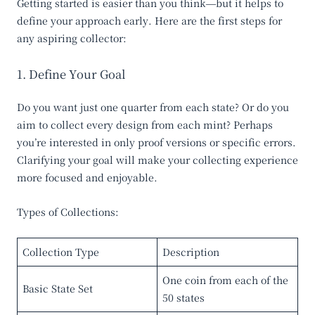
Getting started is easier than you think—but it helps to
define your approach early. Here are the first steps for
any aspiring collector:
1. Define Your Goal
Do you want just one quarter from each state? Or do you
aim to collect every design from each mint? Perhaps
you’re interested in only proof versions or specific errors.
Clarifying your goal will make your collecting experience
more focused and enjoyable.
Types of Collections:
Collection Type
Description
One coin from each of the
Basic State Set
50 states