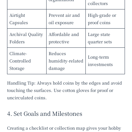
collectors
Airtight
Prevent air and
High-grade or
Capsules
oil exposure
proof coins
Archival Quality
Affordable and
Large state
Folders
protective
quarter sets
Climate-
Reduces
Long-term
Controlled
humidity-related
investments
Storage
damage
Handling Tip
: Always hold coins by the edges and avoid
touching the surfaces. Use cotton gloves for proof or
uncirculated coins.
4. Set Goals and Milestones
Creating a checklist or collection map gives your hobby