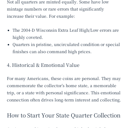
Not all quarters are minted equally. Some have low
mintage numbers or rare errors that significantly
increase their value. For example:
The
2004-D Wisconsin Extra Leaf High/Low
errors are
highly coveted.
Quarters in pristine, uncirculated condition or special
finishes can also command high prices.
4. Historical & Emotional Value
For many Americans, these coins are personal. They may
commemorate the collector’s home state, a memorable
trip, or a state with personal significance. This emotional
connection often drives long-term interest and collecting.
How to Start Your State Quarter Collection