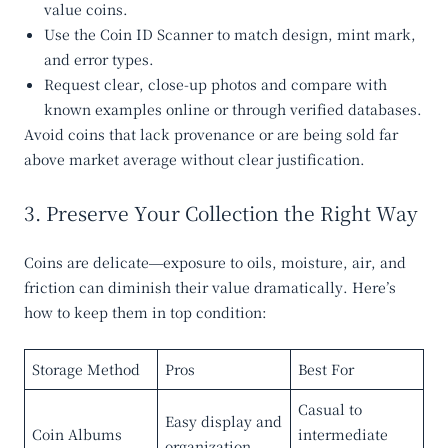
value coins.
Use the
Coin ID Scanner
to match design, mint mark,
and error types.
Request clear, close-up photos and compare with
known examples online or through verified databases.
Avoid coins that lack provenance or are being sold far
above market average without clear justification.
3. Preserve Your Collection the Right Way
Coins are delicate—exposure to oils, moisture, air, and
friction can diminish their value dramatically. Here’s
how to keep them in top condition:
Storage Method
Pros
Best For
Casual to
Easy display and
Coin Albums
intermediate
organization