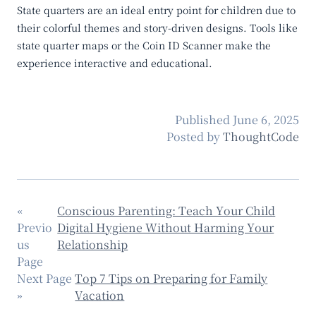
State quarters are an ideal entry point for children due to
their colorful themes and story-driven designs. Tools like
state quarter maps
or the
Coin ID Scanner
make the
experience interactive and educational.
Published
June 6, 2025
Posted by
ThoughtCode
«
Conscious Parenting: Teach Your Child
Previo
Digital Hygiene Without Harming Your
us
Relationship
Page
Next Page
Top 7 Tips on Preparing for Family
»
Vacation