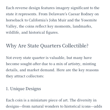
Each reverse design features imagery significant to the
state it represents. From Delaware’s Caesar Rodney on
horseback to California’s John Muir and the Yosemite
Valley, the coins reflect key moments, landmarks,
wildlife, and historical figures.
Why Are State Quarters Collectible?
Not every state quarter is valuable, but many have
become sought-after due to a mix of artistry, minting
details, and market demand. Here are the key reasons
they attract collectors:
1. Unique Designs
Each coin is a miniature piece of art. The diversity in
designs—from natural wonders to historical icons—adds