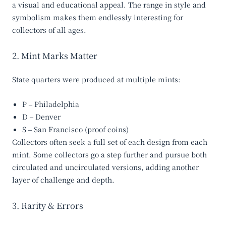
a visual and educational appeal. The range in style and
symbolism makes them endlessly interesting for
collectors of all ages.
2. Mint Marks Matter
State quarters were produced at multiple mints:
P
– Philadelphia
D
– Denver
S
– San Francisco (proof coins)
Collectors often seek a full set of each design from each
mint. Some collectors go a step further and pursue both
circulated and uncirculated versions, adding another
layer of challenge and depth.
3. Rarity & Errors