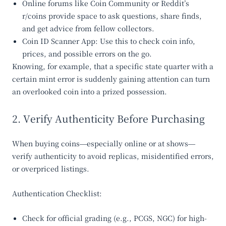
Online forums
like Coin Community or Reddit’s
r/coins provide space to ask questions, share finds,
and get advice from fellow collectors.
Coin ID Scanner App
: Use this to check coin info,
prices, and possible errors on the go.
Knowing, for example, that a specific state quarter with a
certain mint error is suddenly gaining attention can turn
an overlooked coin into a prized possession.
2. Verify Authenticity Before Purchasing
When buying coins—especially online or at shows—
verify authenticity to avoid replicas, misidentified errors,
or overpriced listings.
Authentication Checklist:
Check for official grading (e.g., PCGS, NGC) for high-