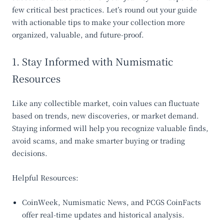
few critical best practices. Let’s round out your guide
with actionable tips to make your collection more
organized, valuable, and future-proof.
1. Stay Informed with Numismatic
Resources
Like any collectible market, coin values can fluctuate
based on trends, new discoveries, or market demand.
Staying informed will help you recognize valuable finds,
avoid scams, and make smarter buying or trading
decisions.
Helpful Resources:
CoinWeek
,
Numismatic News
, and
PCGS CoinFacts
offer real-time updates and historical analysis.