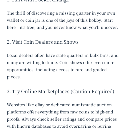
The thrill of discovering a missing quarter in your own
wallet or coin jar is one of the joys of this hobby. Start
here—it’s free, and you never know what you’ll uncover.
2. Visit Coin Dealers and Shows
Local dealers often have state quarters in bulk bins, and
many are willing to trade. Coin shows offer even more
opportunities, including access to rare and graded
pieces.
3. Try Online Marketplaces (Caution Required)
Websites like eBay or dedicated numismatic auction
platforms offer everything from raw coins to high-end
proofs. Always check seller ratings and compare prices
with known databases to avoid overpaying or buying