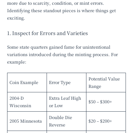
more due to scarcity, condition, or mint errors.
Identifying these standout pieces is where things get
exciting.
1. Inspect for Errors and Varieties
Some state quarters gained fame for unintentional
variations introduced during the minting process. For
example:
Potential Value
Coin Example
Error Type
Range
2004-D
Extra Leaf High
$50 – $300+
Wisconsin
or Low
Double Die
2005 Minnesota
$20 – $200+
Reverse