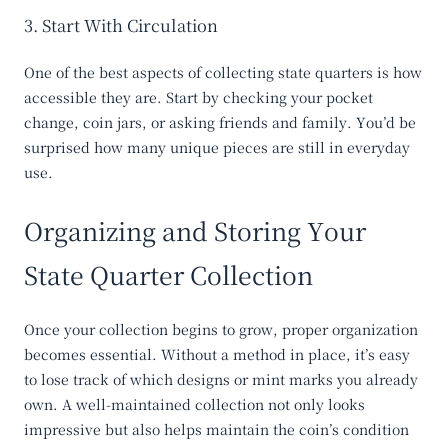
3. Start With Circulation
One of the best aspects of collecting state quarters is how
accessible they are. Start by checking your pocket
change, coin jars, or asking friends and family. You’d be
surprised how many unique pieces are still in everyday
use.
Organizing and Storing Your
State Quarter Collection
Once your collection begins to grow, proper organization
becomes essential. Without a method in place, it’s easy
to lose track of which designs or mint marks you already
own. A well-maintained collection not only looks
impressive but also helps maintain the coin’s condition