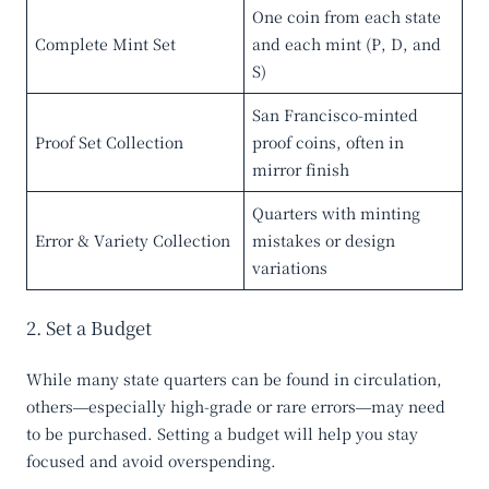
One coin from each state
Complete Mint Set
and each mint (P, D, and
S)
San Francisco-minted
Proof Set Collection
proof coins, often in
mirror finish
Quarters with minting
Error & Variety Collection
mistakes or design
variations
2. Set a Budget
While many state quarters can be found in circulation,
others—especially high-grade or rare errors—may need
to be purchased. Setting a budget will help you stay
focused and avoid overspending.