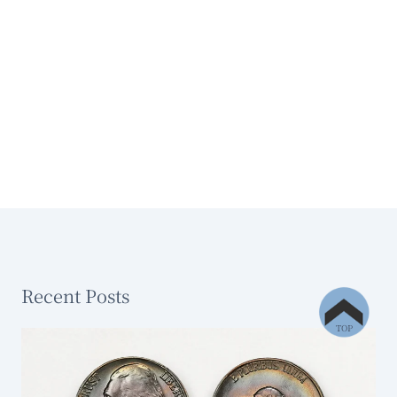
Recent Posts
TOP