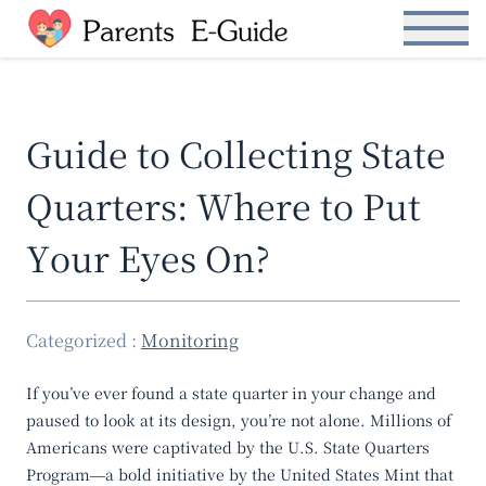
S
Open Menu
k
i
p
t
Guide to Collecting State
o
t
Quarters: Where to Put
h
e
Your Eyes On?
c
o
n
t
Categorized :
Monitoring
e
n
If you’ve ever found a state quarter in your change and
t
paused to look at its design, you’re not alone. Millions of
Americans were captivated by the U.S. State Quarters
Program—a bold initiative by the United States Mint that