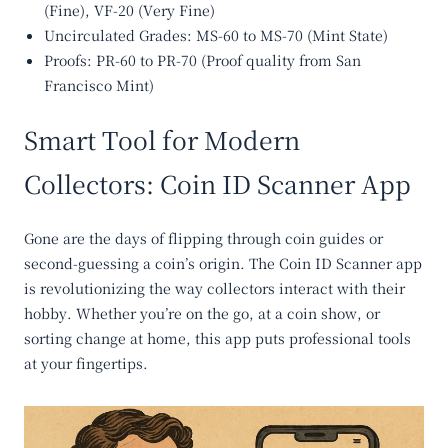
(Fine), VF-20 (Very Fine)
Uncirculated Grades
: MS-60 to MS-70 (Mint State)
Proofs
: PR-60 to PR-70 (Proof quality from San
Francisco Mint)
Smart Tool for Modern
Collectors: Coin ID Scanner App
Gone are the days of flipping through coin guides or
second-guessing a coin’s origin. The
Coin ID Scanner app
is revolutionizing the way collectors interact with their
hobby. Whether you’re on the go, at a coin show, or
sorting change at home, this app puts professional tools
at your fingertips.