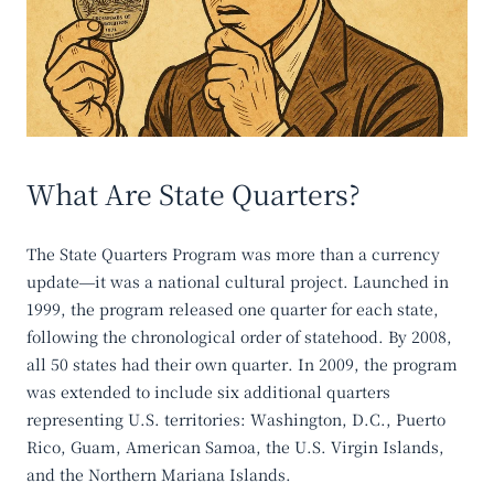
What Are State Quarters?
The State Quarters Program was more than a currency
update—it was a national cultural project. Launched in
1999, the program released one quarter for each state,
following the chronological order of statehood. By 2008,
all 50 states had their own quarter. In 2009, the program
was extended to include six additional quarters
representing U.S. territories: Washington, D.C., Puerto
Rico, Guam, American Samoa, the U.S. Virgin Islands,
and the Northern Mariana Islands.