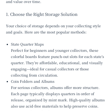
and value over time.
1. Choose the Right Storage Solution
Your choice of storage depends on your collecting style
and goals. Here are the most popular methods:
State Quarter Maps
Perfect for beginners and younger collectors, these
colorful boards feature punch-out slots for each state’s
quarter. They’re affordable, educational, and visually
engaging—ideal for casual collectors or those
collecting from circulation.
Coin Folders and Albums
For serious collectors, albums offer more structure.
Each page typically displays quarters in order of
release, organized by mint mark. High-quality albums
also use acid-free materials to help preserve coins.