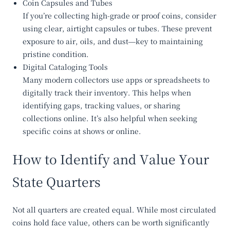
Coin Capsules and Tubes
If you’re collecting high-grade or proof coins, consider
using clear, airtight capsules or tubes. These prevent
exposure to air, oils, and dust—key to maintaining
pristine condition.
Digital Cataloging Tools
Many modern collectors use apps or spreadsheets to
digitally track their inventory. This helps when
identifying gaps, tracking values, or sharing
collections online. It’s also helpful when seeking
specific coins at shows or online.
How to Identify and Value Your
State Quarters
Not all quarters are created equal. While most circulated
coins hold face value, others can be worth significantly